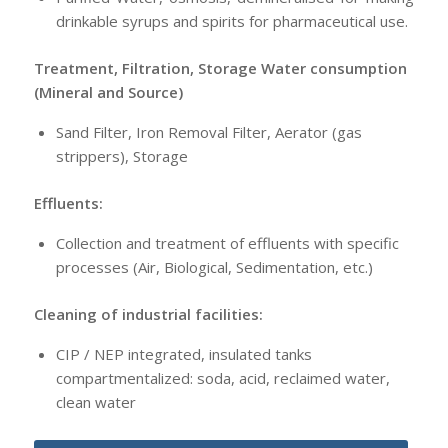
drinkable syrups and spirits for pharmaceutical use.
Treatment, Filtration, Storage Water consumption
(Mineral and Source)
Sand Filter, Iron Removal Filter, Aerator (gas
strippers), Storage
Effluents:
Collection and treatment of effluents with specific
processes (Air, Biological, Sedimentation, etc.)
Cleaning of industrial facilities:
CIP / NEP integrated, insulated tanks
compartmentalized: soda, acid, reclaimed water,
clean water