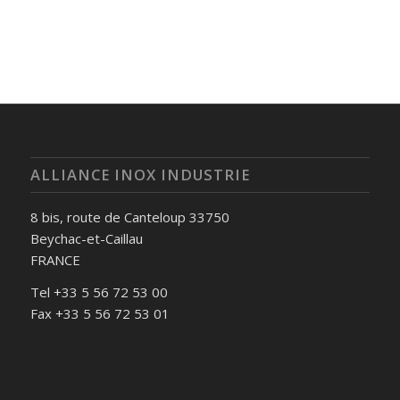
ALLIANCE INOX INDUSTRIE
8 bis, route de Canteloup 33750
Beychac-et-Caillau
FRANCE
Tel +33 5 56 72 53 00
Fax +33 5 56 72 53 01