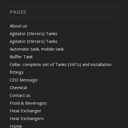
PAGES
About us
Agitator (Stirrers) Tanks
Agitator (Stirrers) Tanks
Automatic tank, mobile tank
Buffer Tank
Cellar: complete set of Tanks (VATs) and installation
fittings
CEO Message
Chemical
Contact us
Food & Beverages
Heat Exchanger
Heat Exchangers
Home