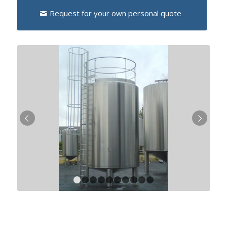
Request for your own personal quote
Next
1
2
3
4
5
6
7
8
9
10