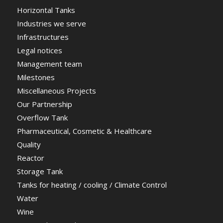
Horizontal Tanks
Industries we serve
Infrastructures
Legal notices
Management team
Milestones
Miscellaneous Projects
Our Partnership
Overflow Tank
Pharmaceutical, Cosmetic & Healthcare
Quality
Reactor
Storage Tank
Tanks for heating / cooling / Climate Control
Water
Wine