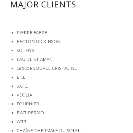
MAJOR CLIENTS
PIERRE FABRE
BECTON DICKINSON
SOTHYS
EAU DE ST AMANT
Groupe SOURCE CRISTALINE
B.I.E
S.O.C.
VEOLIA
FOURNIER
BWT PERMO
WTT
CHAÎNE THERMALE DU SOLEIL