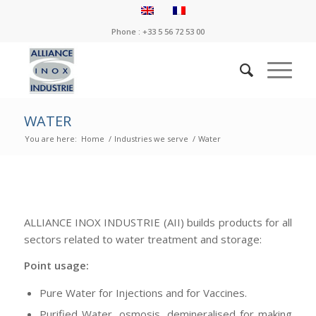
Phone : +33 5 56 72 53 00
WATER
You are here:
Home
/
Industries we serve
/
Water
ALLIANCE INOX INDUSTRIE (AII) builds products for all
sectors related to water treatment and storage:
Point usage:
Pure Water for Injections and for Vaccines.
Purified Water, osmosis, demineralised for making