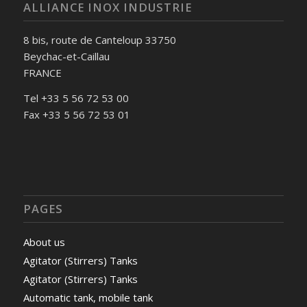
ALLIANCE INOX INDUSTRIE
8 bis, route de Canteloup 33750
Beychac-et-Caillau
FRANCE
Tel +33 5 56 72 53 00
Fax +33 5 56 72 53 01
PAGES
About us
Agitator (Stirrers) Tanks
Agitator (Stirrers) Tanks
Automatic tank, mobile tank