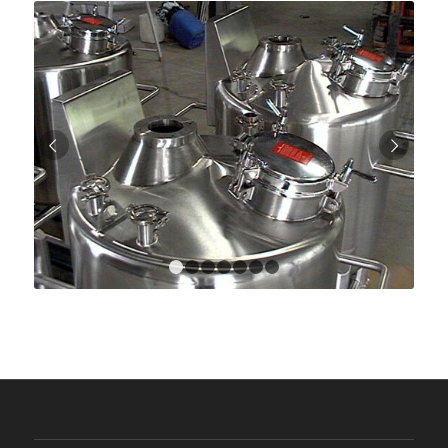
Next
1
2
3
4
5
6
7