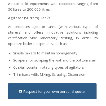
AII
can build equipments with capacities ranging from
50 litres to 200,000 litres.
Agitator (Stirrers) Tanks
AII produces agitator tanks (with various types of
stirrers) and offers innovative solutions including
certification vide laboratory testing, in order to
optimize boiler equipments, such as:
Simple mixers to maintain homogeneity
Scrapers for scraping the wall and the bottom shell
Coaxial, counter-rotating types of agitators
Tri-mixers with: Mixing, Scraping, Dispersion
Request for your own personal quote