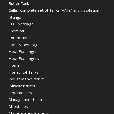
Buffer Tank
Cellar: complete set of Tanks (VATs) and installation
fittings
CEO Message
Chemical
Contact us
Food & Beverages
Heat Exchanger
Heat Exchangers
Home
Horizontal Tanks
Industries we serve
Infrastructures
Legal notices
Management team
Milestones
Miscellaneous Projects