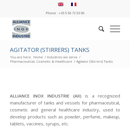
Phone : +33 5 56 72 53 00
AGITATOR (STIRRERS) TANKS
You are here:
Home
/
Industries we serve
/
Pharmaceutical, Cosmetic & Healthcare
/
Agitator (Stirrers) Tanks
ALLIANCE INOX INDUSTRIE (AII)
is a recognized
manufacturer of tanks and vessels for pharmaceutical,
cosmetic and general healthcare industry, used to
develop products such as powder, perfume, makeup,
tablets, vaccines, syrups, etc.