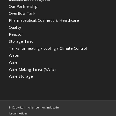
Our Partnership
Overflow Tank
Pharmaceutical, Cosmetic & Healthcare
Quality
Reactor
Storage Tank
Tanks for heating / cooling / Climate Control
Water
Wine
Wine Making Tanks (VATs)
Wine Storage
© Copyright - Alliance Inox Industrie
Legal notices