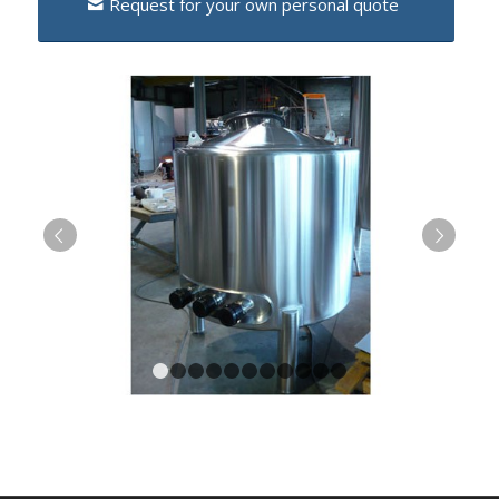
Request for your own personal quote
Next
1
2
3
4
5
6
7
8
9
10
11