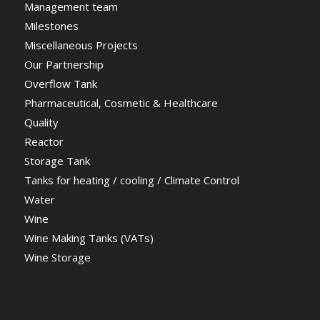
Management team
Milestones
Miscellaneous Projects
Our Partnership
Overflow Tank
Pharmaceutical, Cosmetic & Healthcare
Quality
Reactor
Storage Tank
Tanks for heating / cooling / Climate Control
Water
Wine
Wine Making Tanks (VATs)
Wine Storage