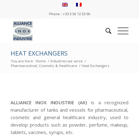
Phone : +33 5 56 72 53 00
HEAT EXCHANGERS
You are here:
Home
/
Industries we serve
/
Pharmaceutical, Cosmetic & Healthcare
/
Heat Exchangers
ALLIANCE INOX INDUSTRIE (AII)
is a recognized
manufacturer of tanks and vessels for pharmaceutical,
cosmetic and general healthcare industry, used to
develop products such as powder, perfume, makeup,
tablets, vaccines, syrups, etc.