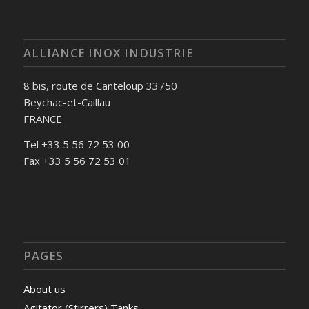
ALLIANCE INOX INDUSTRIE
8 bis, route de Canteloup 33750
Beychac-et-Caillau
FRANCE
Tel +33 5 56 72 53 00
Fax +33 5 56 72 53 01
PAGES
About us
Agitator (Stirrers) Tanks