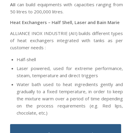
AII
can build equipments with capacities ranging from
50 litres to 200,000 litres.
Heat Exchangers – Half Shell, Laser and Bain Marie
ALLIANCE INOX INDUSTRIE (AII) builds different types
of heat exchangers integrated with tanks as per
customer needs :
Half-shell
Laser powered, used for extreme performance,
steam, temperature and direct triggers
Water bath used to heat ingredients gently and
gradually to a fixed temperature, in order to keep
the mixture warm over a period of time depending
on the process requirements (e.g. Red lips,
chocolate, etc.)