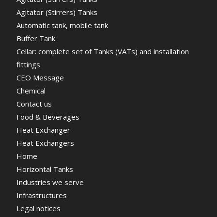
Agitator (Stirrers) Tanks
Automatic tank, mobile tank
Buffer Tank
Cellar: complete set of Tanks (VATs) and installation
fittings
CEO Message
Chemical
Contact us
Food & Beverages
Heat Exchanger
Heat Exchangers
Home
Horizontal Tanks
Industries we serve
Infrastructures
Legal notices