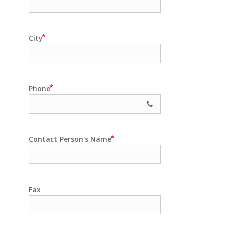
City
Phone
Contact Person's Name
Fax