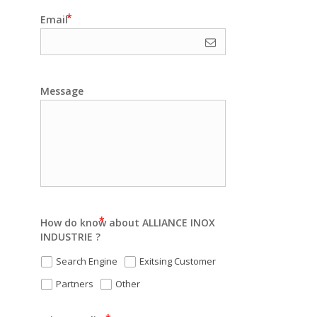
Email
Message
How do know about ALLIANCE INOX
INDUSTRIE ?
Search Engine
Exitsing Customer
Partners
Other