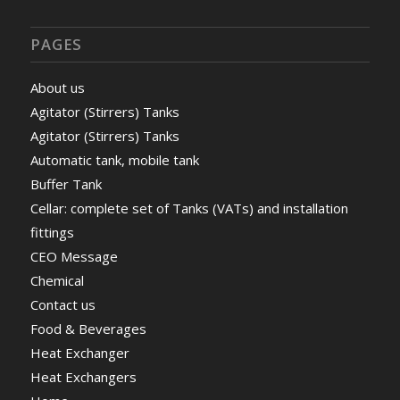
PAGES
About us
Agitator (Stirrers) Tanks
Agitator (Stirrers) Tanks
Automatic tank, mobile tank
Buffer Tank
Cellar: complete set of Tanks (VATs) and installation
fittings
CEO Message
Chemical
Contact us
Food & Beverages
Heat Exchanger
Heat Exchangers