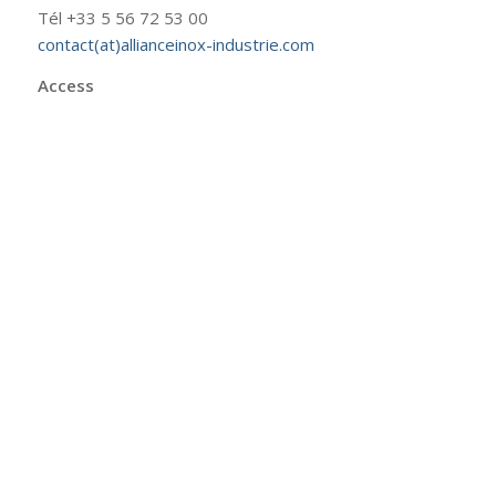
Tél +33 5 56 72 53 00
contact(at)allianceinox-industrie.com
Access