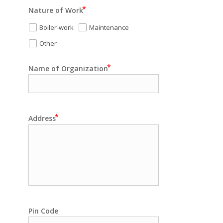
Nature of Work
Boiler-work
Maintenance
Other
Name of Organization
Address
Pin Code