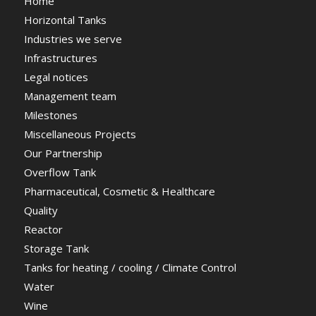
Home
Horizontal Tanks
Industries we serve
Infrastructures
Legal notices
Management team
Milestones
Miscellaneous Projects
Our Partnership
Overflow Tank
Pharmaceutical, Cosmetic & Healthcare
Quality
Reactor
Storage Tank
Tanks for heating / cooling / Climate Control
Water
Wine