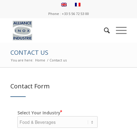
Phone : +33 5 56 72 53 00
CONTACT US
You are here:
Home
/
Contact us
Contact Form
Select Your Industry