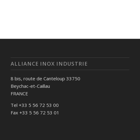
ALLIANCE INOX INDUSTRIE
8 bis, route de Canteloup 33750
Beychac-et-Caillau
FRANCE
Tel +33 5 56 72 53 00
Fax +33 5 56 72 53 01