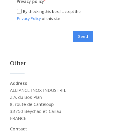
Privacy policy
By checking this box, I accept the
Privacy Policy
of this site
Send
Other
Address
ALLIANCE INOX INDUSTRIE
Z.A. du Bos Plan
8, route de Canteloup
33750 Beychac-et-Caillau
FRANCE
Contact